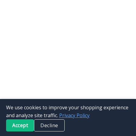
We use cookies to improve your shopping experience
and analyze site traffic.
Privacy Policy
Accept
Decline